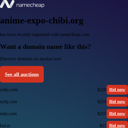
anime-expo-chibi.org
has been recently registered with namecheap.com
Want a domain name like this?
Discover domains on auction now
See all auctions
ynby.com
$220
Bid now
nybj.com
$210
Bid now
nnly.com
$255
Bid now
bul.to
$15
Bid now