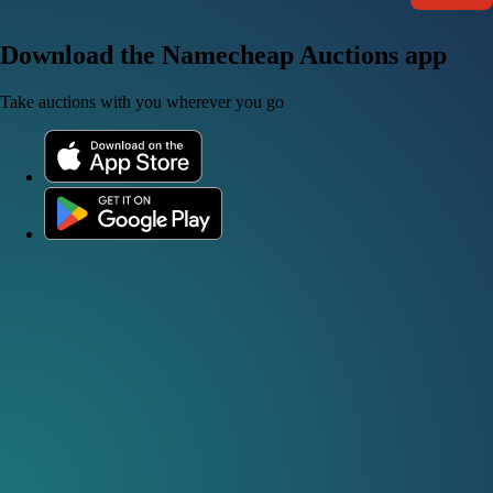
Download the Namecheap Auctions app
Take auctions with you wherever you go